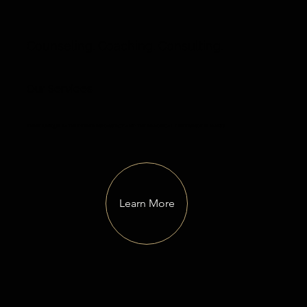
Counseling. Coaching. Consulting.
Our Services
three unique paths deeper into mercy and the practical difference it makes.
Learn More