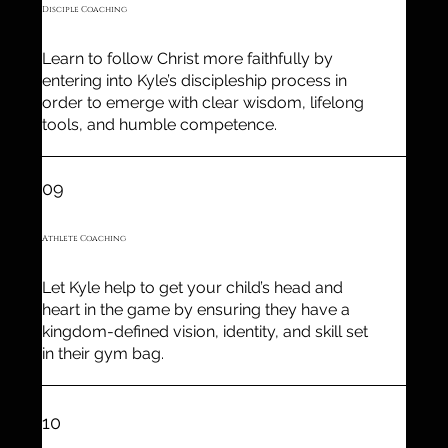
Disciple Coaching
Learn to follow Christ more faithfully by
entering into Kyle’s discipleship process in
order to emerge with clear wisdom, lifelong
tools, and humble competence.
09
Athlete Coaching
Let Kyle help to get your child’s head and
heart in the game by ensuring they have a
kingdom-defined vision, identity, and skill set
in their gym bag.
10