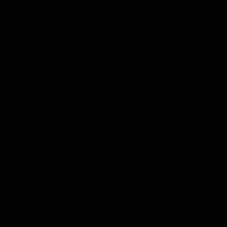
COU
Mission
God's mercy is everywhere.
We want you in on it.