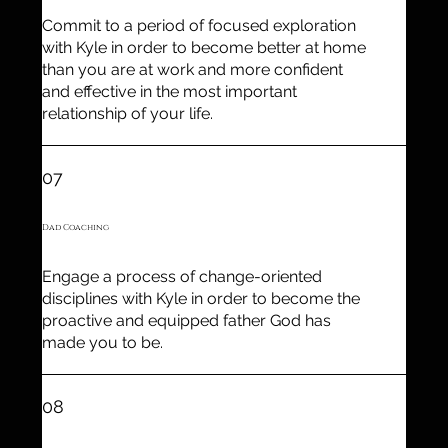
Commit to a period of focused exploration
with Kyle in order to become better at home
than you are at work and more confident
and effective in the most important
relationship of your life.
07
Dad Coaching
Engage a process of change-oriented
disciplines with Kyle in order to become the
proactive and equipped father God has
made you to be.
08