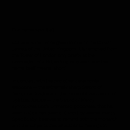
Our name says it all.
Curtana is the name given to one of the Crown
Jewels of the United Kingdom. It is removed from
the Tower of London only briefly at the
coronation of a British king or queen, and the
name itself means “short.”
In contrast with the two other ceremonial
weapons — the extremely sharp Sword of
Temporal Justice and the more obtuse Sword of
Spiritual Justice — the Sword of Mercy
symbolizes God’s unmerited goodness, that his
keen justice has been cut short by keener mercy.
Specifically, it serves to remind both the monarch
and the subjects that all authority belongs to