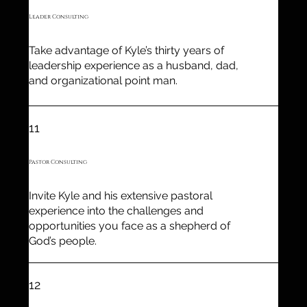
Leader Consulting
Take advantage of Kyle’s thirty years of
leadership experience as a husband, dad,
and organizational point man.
11
Pastor Consulting
Invite Kyle and his extensive pastoral
experience into the challenges and
opportunities you face as a shepherd of
God’s people.
12