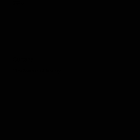
Pastor
Adoption
Curtana
The Sword of Mercy