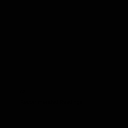
03
Recommended Readings