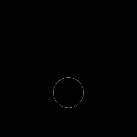
God, that earthly rulers have delegated power,
and that godly rule requires justice to be
tempered with mercy in order to reflect and
approximate the Lord’s perfect reign.
Its conspicuous presence in the royal 
procession has even greater significance, 
however, when we step back long enough to 
make two observations. 

First, the short sword did not start out that way. 
It was once a full-size brand with a piercing 
point designed to do what every other flashing 
sword is designed to do. Not until it was severed 
in a fierce battle did it take its current form with a 
About Us
square tip. As such, it is a powerful symbol of 
redeemed brokenness, restored purpose, and 
renewed focus.

Second, it did not need to be included. Executive 
justice is what makes for a strong and stable 
society, and plenty of rulers have ruled without 