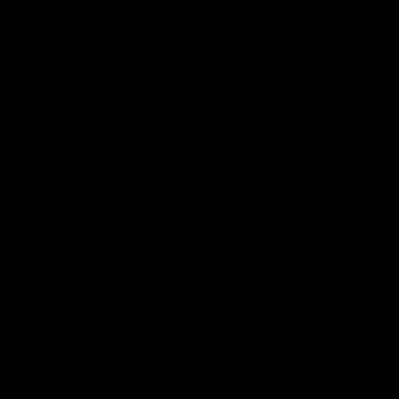
Counseling
Broken in battle. Redeemed by mercy.
For those seeking empathy, healing, forgiveness,
and a transformative breakthrough.
Our counseling service offers a safe and
confidential environment where, by God’s mercy,
we work to restore the broken parts of life.
Through careful listening, sensitive questions,
insightful recommendations, and gentle
accountability, Karyn leads those who are
struggling with addiction, depression, anxiety,
trauma, unforgiveness, and other destructive
habits and challenges into a hope-filled
future. Kyle offers a very similar experience but
from a male perspective.
Individual