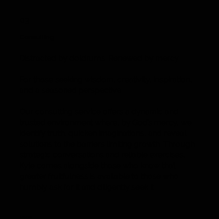
03
Consulting
Distracted by doldrums. Renewed by mercy.
For those seeking wisdom, creativity, inspiration,
and a seasoned perspective.
Our consulting service offers a dynamic and
trusted environment where, by God’s mercy, we
identify truth, quicken imaginations, and reveal
solutions to the barriers limiting growth. Through
strategic conversations and reliable exercises,
Kyle comes alongside those who know that
greater fruitfulness is available to those who
humbly ask for it and diligently seek it.
Leader