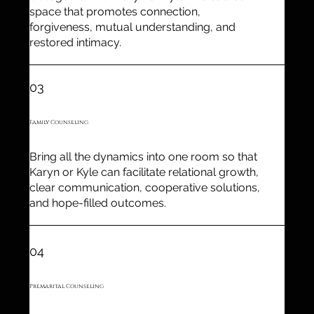
space that promotes connection,
forgiveness, mutual understanding, and
restored intimacy.
03
Family Counseling
Bring all the dynamics into one room so that
Karyn or Kyle can facilitate relational growth,
clear communication, cooperative solutions,
and hope-filled outcomes.
04
Premarital Counseling