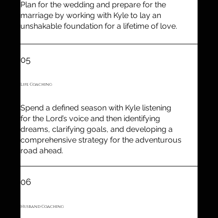
Plan for the wedding and prepare for the
marriage by working with Kyle to lay an
unshakable foundation for a lifetime of love.
05
Life Coaching
Spend a defined season with Kyle listening
for the Lord’s voice and then identifying
dreams, clarifying goals, and developing a
comprehensive strategy for the adventurous
road ahead.
06
Husband Coaching