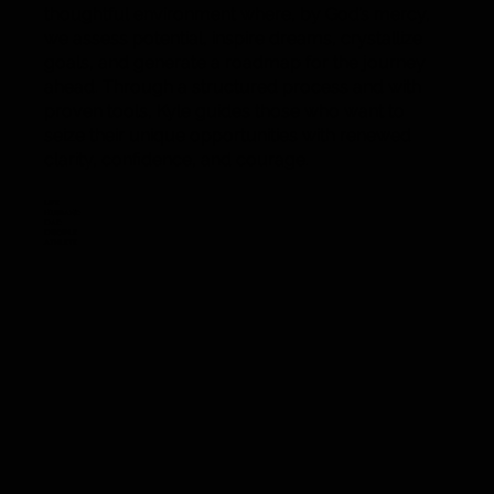
thoughtful environment where, by God’s mercy,
we assess potential, inspire dreams, crystallize
goals, and generate a roadmap for the journey
ahead. Through a structured process and with
proven tools, Kyle guides those who want to
seize their unique opportunities with renewed
clarity, confidence, and courage.
Life
Husband
Dad
Disciple
Athlete