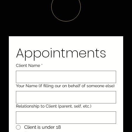
More Resources
Appointments
Client Name
*
Your Name (if filling our on behalf of someone else)
Relationship to Client (parent, self, etc.)
Client is under 18