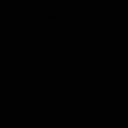
01
The Mercy Model
02
Monthly Newsletter