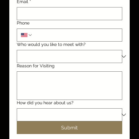
Email
*
Phone
Who would you like to meet with?
Reason for Visiting
How did you hear about us?
Submit