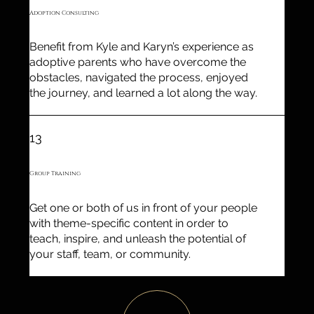
Adoption Consulting
Benefit from Kyle and Karyn’s experience as
adoptive parents who have overcome the
obstacles, navigated the process, enjoyed
the journey, and learned a lot along the way.
13
Group Training
Get one or both of us in front of your people
with theme-specific content in order to
teach, inspire, and unleash the potential of
your staff, team, or community.