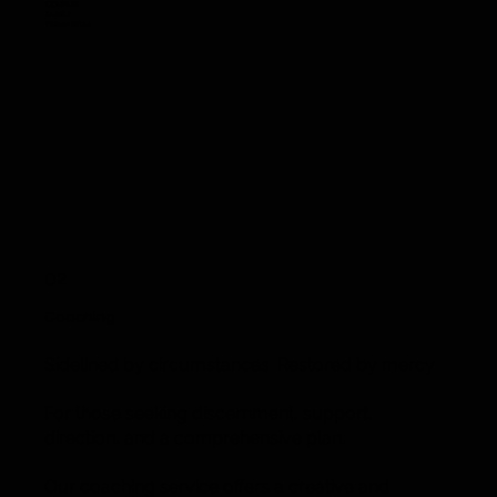
Couples
Family
Premarital
02
Coaching
Sidelined by circumstances. Restored by mercy.
For those seeking discernment, support,
direction, and a comprehensive plan.
Our coaching service offers a creative and